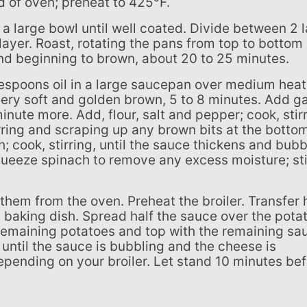
rd of oven; preheat to 425°F.
ayer. Roast, rotating the pans from top to bottom
and beginning to brown, about 20 to 25 minutes.
l very soft and golden brown, 5 to 8 minutes. Add ga
 minute more. Add, flour, salt and pepper; cook, stir
irring and scraping up any brown bits at the botto
; cook, stirring, until the sauce thickens and bubb
ueeze spinach to remove any excess moisture; sti
e baking dish. Spread half the sauce over the pota
remaining potatoes and top with the remaining sa
 until the sauce is bubbling and the cheese is
epending on your broiler. Let stand 10 minutes be