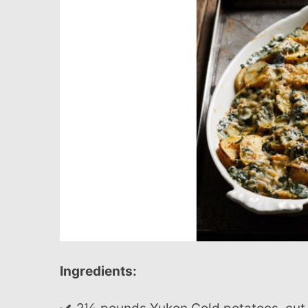
Ingredients: