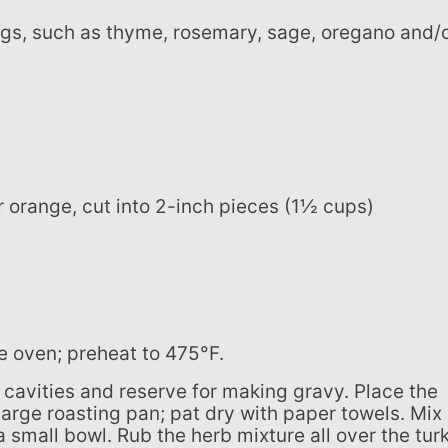
r orange, cut into 2-inch pieces (1½ cups)
the oven; preheat to 475°F.
 large roasting pan; pat dry with paper towels. Mix
a small bowl. Rub the herb mixture all over the tur