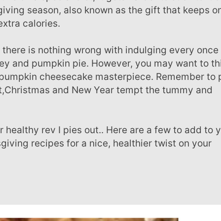
giving season, also known as the gift that keeps o
extra calories.
key and pumpkin pie. However, you may want to th
yer pumpkin cheesecake masterpiece. Remember to
tart,Christmas and New Year tempt the tummy and
iving recipes for a nice, healthier twist on your