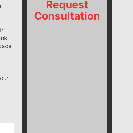
Request
n
Consultation
ink
 pace