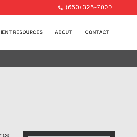
(650) 326-7000
TIENT RESOURCES
ABOUT
CONTACT