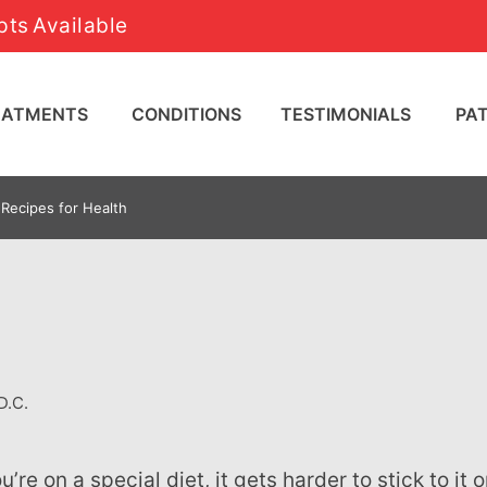
ts Available
REATMENTS
CONDITIONS
TESTIMONIALS
PA
Recipes for Health
D.C.