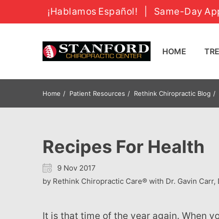
¡Hablamos Español!
|
Same-Day App
HOME
T
Home
Patient Resources
Rethink Chiropractic Blog
Recipes For Health
9 Nov 2017
by Rethink Chiropractic Care® with Dr. Gavin Carr, 
It is that time of the year again. When you’re on a special diet, it gets harder to stick to it once