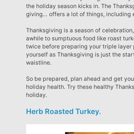
the holiday season kicks in. The Thanks
giving… offers a lot of things, including 
Thanksgiving is a season of celebration, there is nothing wrong with indulging every once in
awhile to sumptuous food like roast tur
twice before preparing your triple la
yourself as Thanksgiving is just the s
waistline.
So be prepared, plan ahead and get your healthy rev I pies out.. Here are a few to add to your
holiday health. Try these healthy Thanksg
holiday.
Herb Roasted Turkey.