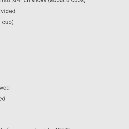
into ¼-inch slices (about 8 cups)
divided
1 cup)
awed
ded