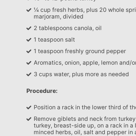
¼ cup fresh herbs, plus 20 whole sprigs, such as thyme, rosemary, sage, oregano and/or
marjoram, divided
2 tablespoons canola, oil
1 teaspoon salt
1 teaspoon freshly ground pepper
Aromatics, onion, apple, lemon and/o
3 cups water, plus more as needed
Procedure:
Position a rack in the lower third of 
Remove giblets and neck from turkey cavities and reserve for making gravy. Place the
turkey, breast-side up, on a rack in a
minced herbs, oil, salt and pepper in 