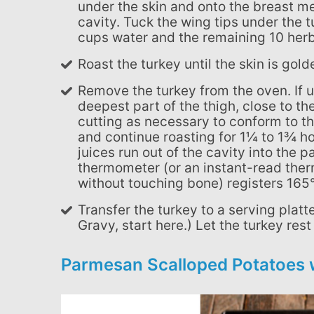
under the skin and onto the breast me
cavity. Tuck the wing tips under the t
cups water and the remaining 10 herb
Roast the turkey until the skin is go
Remove the turkey from the oven. If using a remote digital thermometer, insert it into the
deepest part of the thigh, close to the
cutting as necessary to conform to 
and continue roasting for 1¼ to 1¾ hour
juices run out of the cavity into the
thermometer (or an instant-read therm
without touching bone) registers 165°
Transfer the turkey to a serving platter and cover with foil. (If you're making Herbed Pan
Gravy, start here.) Let the turkey res
Parmesan Scalloped Potatoes 