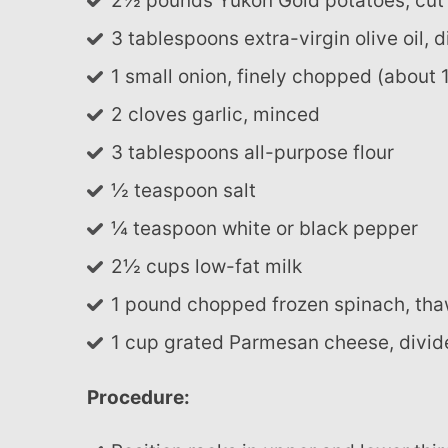
2½ pounds Yukon Gold potatoes, cut 
3 tablespoons extra-virgin olive oil, 
1 small onion, finely chopped (about 
2 cloves garlic, minced
3 tablespoons all-purpose flour
½ teaspoon salt
¼ teaspoon white or black pepper
2½ cups low-fat milk
1 pound chopped frozen spinach, th
1 cup grated Parmesan cheese, divi
Procedure: