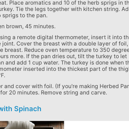
at. Place aromatics and 10 of the herb sprigs in t
urkey. Tie the legs together with kitchen string. A
 sprigs to the pan.
lden brown, 45 minutes.
 joint. Cover the breast with a double layer of foil,
the breast. Reduce oven temperature to 350 degre
s more. If the pan dries out, tilt the turkey to let
 pan and add 1 cup water. The turkey is done when t
ometer inserted into the thickest part of the thig
F.
t for 20 minutes. Remove string and carve.
with Spinach