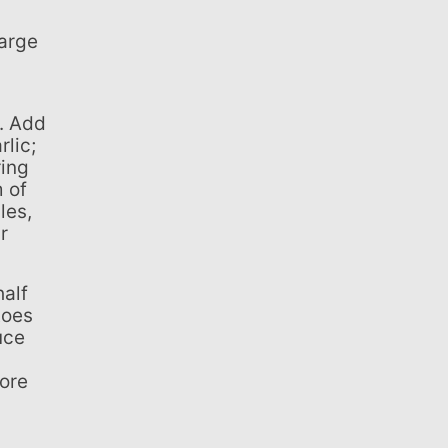
rlic;
ring
m of
les,
r
toes
uce
fore