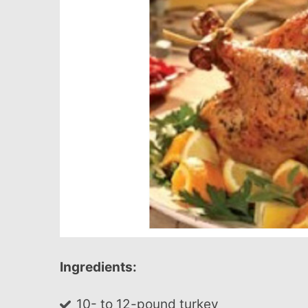
Ingredients:
10- to 12-pound turkey