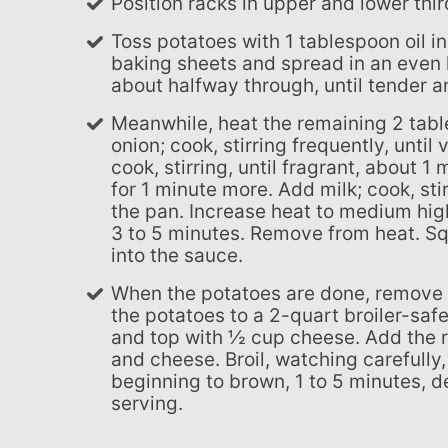
Position racks in upper and lower thi
Toss potatoes with 1 tablespoon oil in a large bowl until well coated. Divide between 2 large
baking sheets and spread in an even l
about halfway through, until tender 
Meanwhile, heat the remaining 2 tablespoons oil in a large saucepan over medium heat. Add
onion; cook, stirring frequently, unti
cook, stirring, until fragrant, about 1
for 1 minute more. Add milk; cook, st
the pan. Increase heat to medium high
3 to 5 minutes. Remove from heat. Sq
into the sauce.
When the potatoes are done, remove them from the oven. Preheat the broiler. Transfer half
the potatoes to a 2-quart broiler-saf
and top with ½ cup cheese. Add the 
and cheese. Broil, watching carefully,
beginning to brown, 1 to 5 minutes, d
serving.