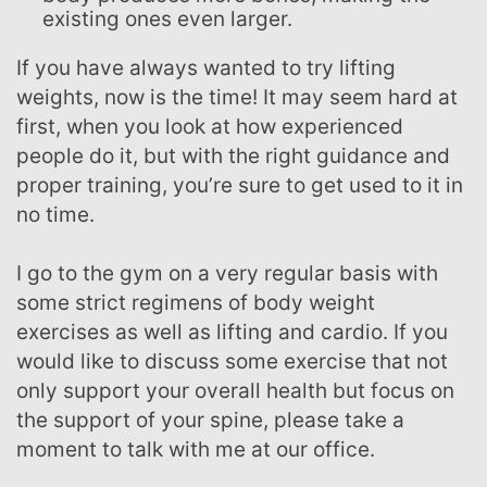
existing ones even larger.
If you have always wanted to try lifting
weights, now is the time! It may seem hard at
first, when you look at how experienced
people do it, but with the right guidance and
proper training, you’re sure to get used to it in
no time.
I go to the gym on a very regular basis with
some strict regimens of body weight
exercises as well as lifting and cardio. If you
would like to discuss some exercise that not
only support your overall health but focus on
the support of your spine, please take a
moment to talk with me at our office.