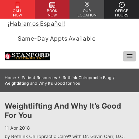
CALL
BOOK
OUR
OFFICE
NOW
NOW
LOCATION
HOURS
¡Hablamos Español!
 | 
            Same-Day Appts Available            
Home
Patient Resources
Rethink Chiropractic Blog
Weightlifting and Why It’s Good for You
Weightlifting And Why It’s Good
For You
11 Apr 2018
by Rethink Chiropractic Care® with Dr. Gavin Carr, D.C.