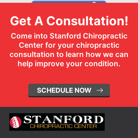
Get A Consultation!
Come into Stanford Chiropractic
Center for your chiropractic
consultation to learn how we can
help improve your condition.
SCHEDULE NOW