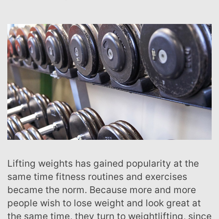
Lifting weights has gained popularity at the
same time fitness routines and exercises
became the norm. Because more and more
people wish to lose weight and look great at
the same time, they turn to weightlifting, since