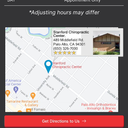
*Adjusting hours may differ
Get Directions to Us