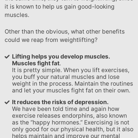
it is known to help us gain good-looking
muscles.
Other than the obvious, what other benefits
could we reap from weightlifting?
Lifting helps you develop muscles.
Muscles fight fat
.
It is pretty simple. When you lift exercises,
you buff your natural muscles and lose
weight in the process. Maintain the routines
and let your muscles fight fat on their own.
It reduces the risks of depression.
We have been told time and again how
exercise releases endorphins, also known
as the “happy hormones.” Exercising is not
only good for our physical health, but it also
helps maintain and improve our mental