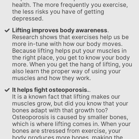
health. The more frequently you exercise,
the less risks you have of getting
depressed.
Lifting improves body awareness
.
Research shows that exercises help us be
more in-tune with how our body moves.
Because lifting helps put your muscles in
the right place, you get to know your body
more. When you get the hang of lifting, you
also learn the proper way of using your
muscles and how they work.
It helps fight osteoporosis.
.
It is a known fact that lifting makes our
muscles grow, but did you know that your
bones adapt with that growth too?
Osteoporosis is caused by smaller bones,
which is where lifting comes in. When your
bones are stressed from exercise, your
body produces more bones, making the