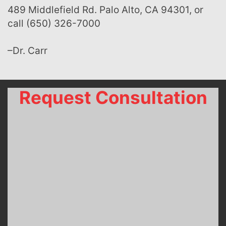
489 Middlefield Rd. Palo Alto, CA 94301, or
call (650) 326-7000
–Dr. Carr
Request Consultation