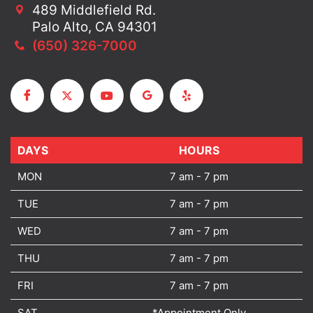
489 Middlefield Rd.
Palo Alto, CA 94301
(650) 326-7000
DAYS
DAYS
HOURS
MON
7 am - 7 pm
TUE
7 am - 7 pm
WED
7 am - 7 pm
THU
7 am - 7 pm
FRI
7 am - 7 pm
SAT
*Appointment Only