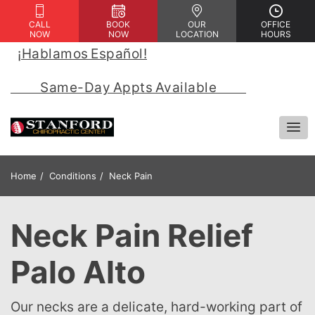
CALL
BOOK
OUR
OFFICE
NOW
NOW
LOCATION
HOURS
¡Hablamos Español!
 | 
            Same-Day Appts Available            
Home
Conditions
Neck Pain
Neck Pain Relief
Palo Alto
Our necks are a delicate, hard-working part of