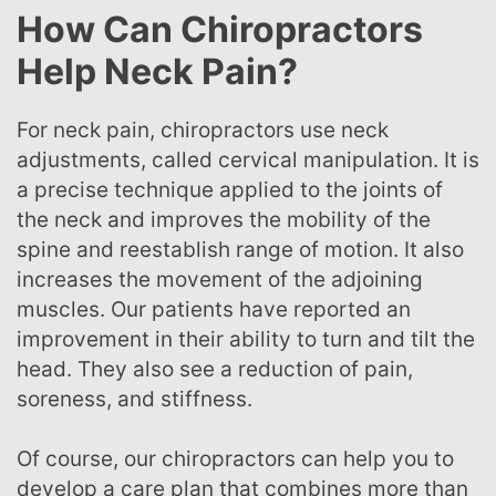
How Can Chiropractors
Help Neck Pain?
For neck pain, chiropractors use neck
adjustments, called cervical manipulation. It is
a precise technique applied to the joints of
the neck and improves the mobility of the
spine and reestablish range of motion. It also
increases the movement of the adjoining
muscles. Our patients have reported an
improvement in their ability to turn and tilt the
head. They also see a reduction of pain,
soreness, and stiffness.
Of course, our chiropractors can help you to
develop a care plan that combines more than