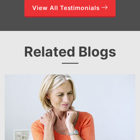
View All Testimonials
Related Blogs