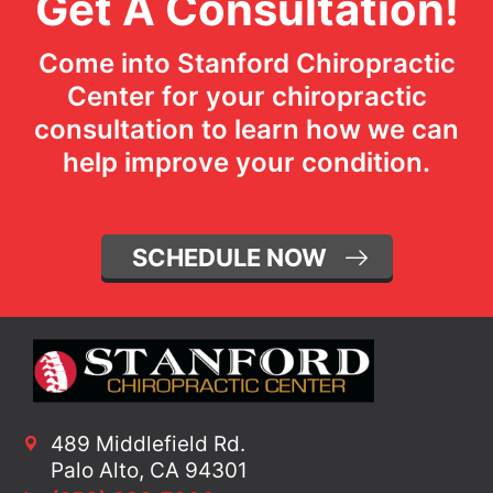
Get A Consultation!
Come into Stanford Chiropractic
Center for your chiropractic
consultation to learn how we can
help improve your condition.
SCHEDULE NOW
489 Middlefield Rd.
Palo Alto, CA 94301