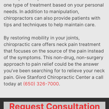
one type of treatment based on your personal
needs. In addition to manipulation,
chiropractors can also provide patients with
tips and techniques to help maintain care.
By restoring mobility in your joints,
chiropractic care offers neck pain treatment
that focuses on the source of the pain instead
of the symptoms. This non-drug, non-surgery
approach to pain relief could be the answer
you’ve been searching for to relieve your neck
pain. Give Stanford Chiropractic Center a call
today at
(650) 326-7000
.
Request Consultation