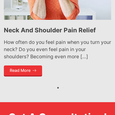
Neck And Shoulder Pain Relief
How often do you feel pain when you turn your
neck? Do you even feel pain in your
shoulders? Becoming even more […]
Read More
1
2
3