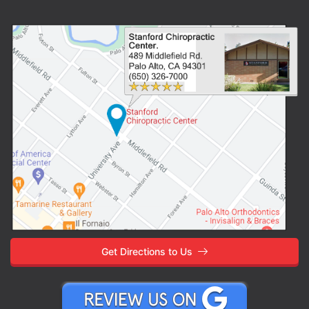
Get Directions to Us