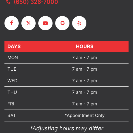
(650) 326-7000
DAYS
DAYS
HOURS
MON
7 am - 7 pm
TUE
7 am - 7 pm
WED
7 am - 7 pm
THU
7 am - 7 pm
FRI
7 am - 7 pm
SAT
*Appointment Only
*Adjusting hours may differ