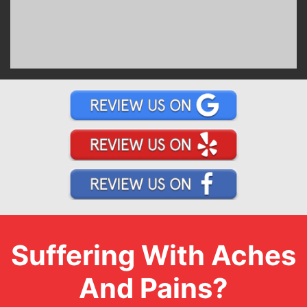
Suffering With Aches
And Pains?