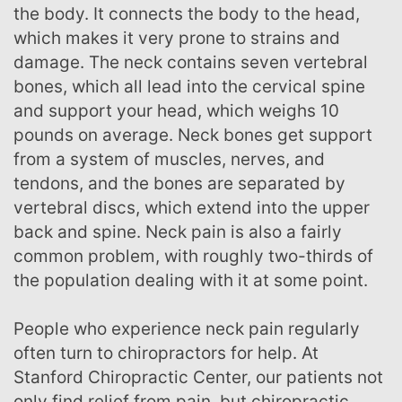
the body. It connects the body to the head,
which makes it very prone to strains and
damage. The neck contains seven vertebral
bones, which all lead into the cervical spine
and support your head, which weighs 10
pounds on average. Neck bones get support
from a system of muscles, nerves, and
tendons, and the bones are separated by
vertebral discs, which extend into the upper
back and spine. Neck pain is also a fairly
common problem, with roughly two-thirds of
the population dealing with it at some point.
People who experience neck pain regularly
often turn to chiropractors for help. At
Stanford Chiropractic Center, our patients not
only find relief from pain, but chiropractic