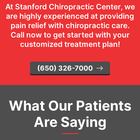
At Stanford Chiropractic Center, we
are highly experienced at providing
pain relief with chiropractic care.
Call now to get started with your
customized treatment plan!
(650) 326-7000
What Our Patients
Are Saying