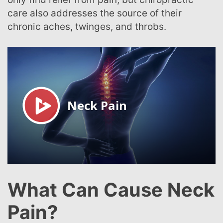
care also addresses the source of their
chronic aches, twinges, and throbs.
What Can Cause Neck
Pain?