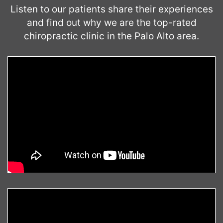
Listen to our patients share their experiences
and find out why we are the top-rated
chiropractic clinic in the Palo Alto area.