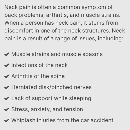
Neck pain is often a common symptom of
back problems, arthritis, and muscle strains.
When a person has neck pain, it stems from
discomfort in one of the neck structures. Neck
pain is a result of a range of issues, including:
Muscle strains and muscle spasms
Infections of the neck
Arthritis of the spine
Herniated disk/pinched nerves
Lack of support while sleeping
Stress, anxiety, and tension
Whiplash injuries from the car accident